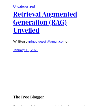
Uncategorized
Retrieval Augmented
Generation (RAG)
Unveiled
Written by
pinebluesoft@gmail.com
on
January 15, 2025
The Free Blogger