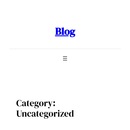
Skip
to
content
Blog
Category:
Uncategorized