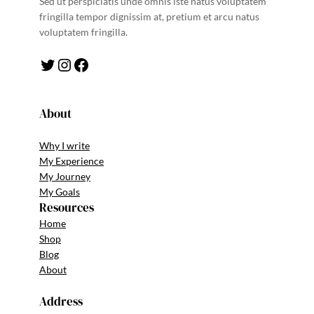
Sed ut perspiciatis unde omnis iste natus voluptatem
fringilla tempor dignissim at, pretium et arcu natus
voluptatem fringilla.
Twitter
Instagram
Facebook
About
Why I write
My Experience
My Journey
My Goals
Resources
Home
Shop
Blog
About
Address